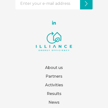
About us
Partners
Activities
Results
News