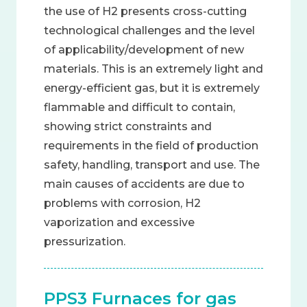
the use of H2 presents cross-cutting
technological challenges and the level
of applicability/development of new
materials. This is an extremely light and
energy-efficient gas, but it is extremely
flammable and difficult to contain,
showing strict constraints and
requirements in the field of production
safety, handling, transport and use. The
main causes of accidents are due to
problems with corrosion, H2
vaporization and excessive
pressurization.
PPS3 Furnaces for gas