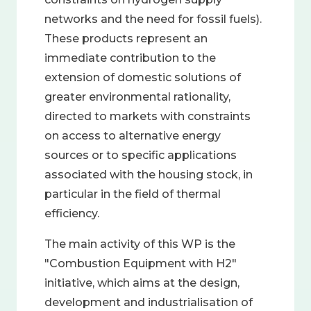
networks and the need for fossil fuels).
These products represent an
immediate contribution to the
extension of domestic solutions of
greater environmental rationality,
directed to markets with constraints
on access to alternative energy
sources or to specific applications
associated with the housing stock, in
particular in the field of thermal
efficiency.
The main activity of this WP is the
"Combustion Equipment with H2"
initiative, which aims at the design,
development and industrialisation of