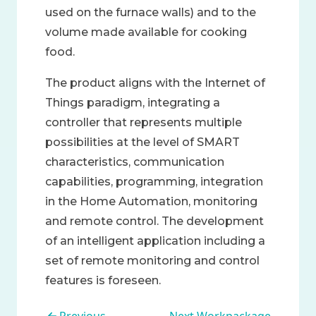
used on the furnace walls) and to the
volume made available for cooking
food.
The product aligns with the Internet of
Things paradigm, integrating a
controller that represents multiple
possibilities at the level of SMART
characteristics, communication
capabilities, programming, integration
in the Home Automation, monitoring
and remote control. The development
of an intelligent application including a
set of remote monitoring and control
features is foreseen.
Book traversal links for WP2 - 