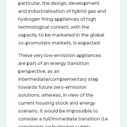
particular, the design, development
and industrialisation of hybrid gas and
hydrogen firing appliances of high
technological content, with the
capacity to be marketed in the global
co-promoters markets, is expected.
These very low-emission appliances
are part of an energy transition
perspective, as an
intermediate/complementary step
towards future zero-emission
solutions, whereas, in view of the
current housing stock and energy
scenario, it would be impossible to
consider a full/immediate transition (i.e.
constraints on hydrogen supply