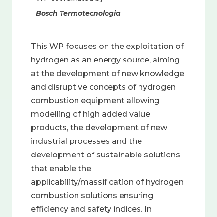
Bosch Termotecnologia
This WP focuses on the exploitation of
hydrogen as an energy source, aiming
at the development of new knowledge
and disruptive concepts of hydrogen
combustion equipment allowing
modelling of high added value
products, the development of new
industrial processes and the
development of sustainable solutions
that enable the
applicability/massification of hydrogen
combustion solutions ensuring
efficiency and safety indices. In