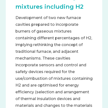
mixtures including H2
Development of two new furnace
cavities prepared to incorporate
burners of gaseous mixtures
containing different percentages of H2,
implying rethinking the concept of
traditional furnace, and adjacent
mechanisms. These cavities
incorporate sensors and control and
safety devices required for the
use/combustion of mixtures containing
H2 and are optimised for energy
efficiency (selection and arrangement
of thermal insulation devices and
materials and changes to the materials