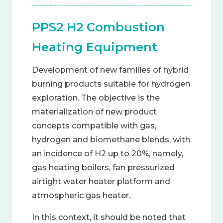
PPS2 H2 Combustion
Heating Equipment
Development of new families of hybrid
burning products suitable for hydrogen
exploration. The objective is the
materialization of new product
concepts compatible with gas,
hydrogen and biomethane blends, with
an incidence of H2 up to 20%, namely,
gas heating boilers, fan pressurized
airtight water heater platform and
atmospheric gas heater.
In this context, it should be noted that