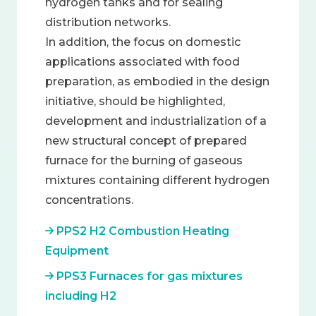
hydrogen tanks and for sealing
distribution networks.
In addition, the focus on domestic
applications associated with food
preparation, as embodied in the design
initiative, should be highlighted,
development and industrialization of a
new structural concept of prepared
furnace for the burning of gaseous
mixtures containing different hydrogen
concentrations.
PPS2 H2 Combustion Heating
Equipment
PPS3 Furnaces for gas mixtures
including H2