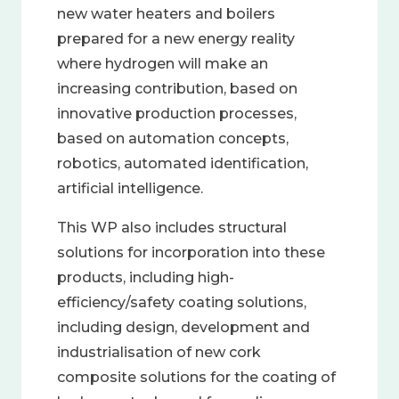
new water heaters and boilers
prepared for a new energy reality
where hydrogen will make an
increasing contribution, based on
innovative production processes,
based on automation concepts,
robotics, automated identification,
artificial intelligence.
This WP also includes structural
solutions for incorporation into these
products, including high-
efficiency/safety coating solutions,
including design, development and
industrialisation of new cork
composite solutions for the coating of