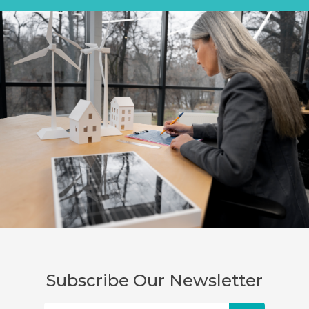
Subscribe Our Newsletter