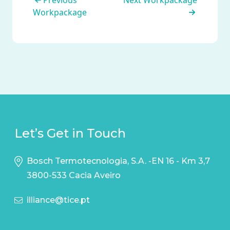
Previous
Next Workpackage
Workpackage
Let’s Get in Touch
Bosch Termotecnologia, S.A. -EN 16 - Km 3,7
3800-533 Cacia Aveiro
illiance@tice.pt