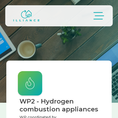
Skip to main content
Image
Breadcrumb
WP2 - Hydrogen
combustion appliances
WP coordinated by