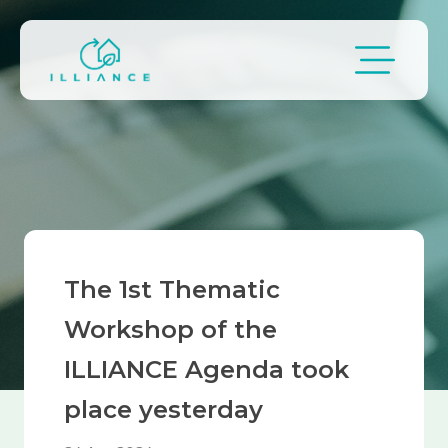
Skip to main content
Breadcrumb
The 1st Thematic
Workshop of the
ILLIANCE Agenda took
place yesterday