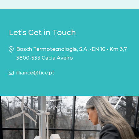
Let’s Get in Touch
Bosch Termotecnologia, S.A. -EN 16 - Km 3,7
3800-533 Cacia Aveiro
illiance@tice.pt