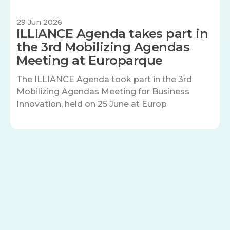
29 Jun 2026
ILLIANCE Agenda takes part in
the 3rd Mobilizing Agendas
Meeting at Europarque
The ILLIANCE Agenda took part in the 3rd
Mobilizing Agendas Meeting for Business
Innovation, held on 25 June at Europ