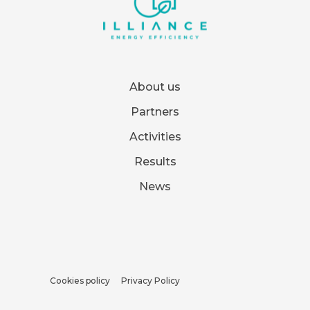
About us
Partners
Activities
Results
News
Cookies policy
Privacy Policy