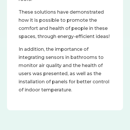
These solutions have demonstrated
how it is possible to promote the
comfort and health of people in these
spaces, through energy-efficient ideas!
In addition, the importance of
integrating sensors in bathrooms to
monitor air quality and the health of
users was presented, as well as the
installation of panels for better control
of indoor temperature.