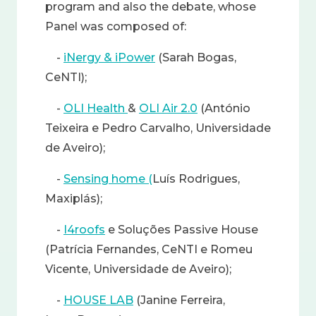
program and also the debate, whose
Panel was composed of:
-
iNergy & iPower
(Sarah Bogas,
CeNTI);
-
OLI Health
&
OLI Air 2.0
(António
Teixeira e Pedro Carvalho, Universidade
de Aveiro);
-
Sensing home (
Luís Rodrigues,
Maxiplás);
-
I4roofs
e Soluções Passive House
(Patrícia Fernandes, CeNTI e Romeu
Vicente, Universidade de Aveiro);
-
HOUSE LAB
(Janine Ferreira,