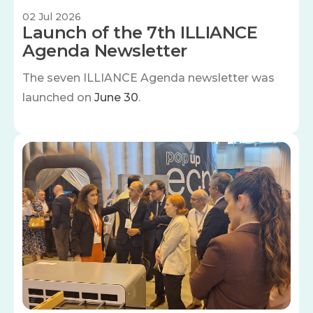
02 Jul 2026
Launch of the 7th ILLIANCE
Agenda Newsletter
The seven
ILLIANCE Agenda newsletter was
launched on
June 30
.
Image