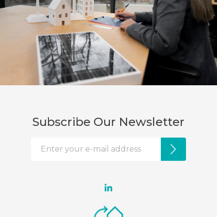
Subscribe Our Newsletter