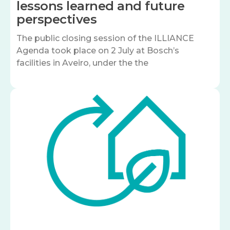
lessons learned and future
perspectives
The public closing session of the ILLIANCE
Agenda took place on 2 July at Bosch’s
facilities in Aveiro, under the the
Image