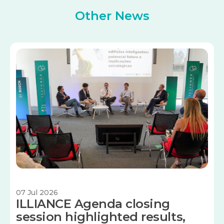
Other News
Image
07 Jul 2026
ILLIANCE Agenda closing
session highlighted results,