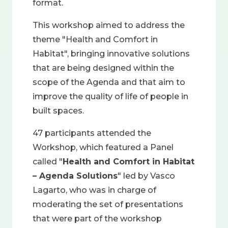
format.
This workshop aimed to address the
theme "Health and Comfort in
Habitat", bringing innovative solutions
that are being designed within the
scope of the Agenda and that aim to
improve the quality of life of people in
built spaces.
47 participants attended the
Workshop, which featured a Panel
called "
Health and Comfort in Habitat
– Agenda Solutions
" led by Vasco
Lagarto, who was in charge of
moderating the set of presentations
that were part of the workshop