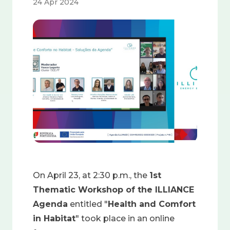
24 Apr 2024
Image
On April 23, at 2:30 p.m., the
1st
Thematic Workshop of the ILLIANCE
Agenda
entitled "
Health and Comfort
in Habitat
" took place in an online