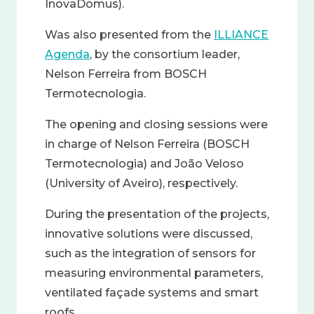
InovaDomus).
Was also presented from the
ILLIANCE
Agenda
, by the consortium leader,
Nelson Ferreira from BOSCH
Termotecnologia.
The opening and closing sessions were
in charge of Nelson Ferreira (BOSCH
Termotecnologia) and João Veloso
(University of Aveiro), respectively.
During the presentation of the projects,
innovative solutions were discussed,
such as the integration of sensors for
measuring environmental parameters,
ventilated façade systems and smart
roofs.