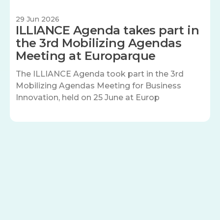
29 Jun 2026
ILLIANCE Agenda takes part in
the 3rd Mobilizing Agendas
Meeting at Europarque
The ILLIANCE Agenda took part in the 3rd
Mobilizing Agendas Meeting for Business
Innovation, held on 25 June at Europ