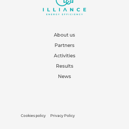
About us
Partners
Activities
Results
News
Cookies policy
Privacy Policy