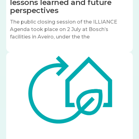
lessons learned and future
perspectives
The public closing session of the ILLIANCE
Agenda took place on 2 July at Bosch’s
facilities in Aveiro, under the the
Image