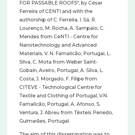
FOR PASSABLE ROOFS", by César
Ferreira of CENTI and with the
authorship of C. Ferreira, I. Sá, R.
Lourenço, M. Rocha, A. Sampaio, C.
Mendes from CeNTI - Centre for
Nanotechnology and Advanced
Materials, V. N. Famalicão, Portugal, L.
Silva, C. Mota from Weber Saint-
Gobain, Aveiro, Portugal, A. Silva, L.
Costa, J. Morgado, F. Filipe from
CITEVE - Technological Centre for
Textile and Clothing of Portugal, V.N.
Famalicão, Portugal, A. Afonso, S.
Ventura, J. Abreu from Têxteis Penedo,
Guimarães, Portugal.
The aim of this dissemination was to