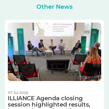
Other News
Image
07 Jul 2026
ILLIANCE Agenda closing
session highlighted results,