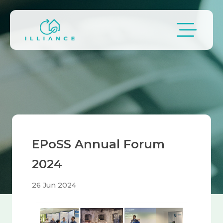
Skip to main content
Breadcrumb
EPoSS Annual Forum
2024
26 Jun 2024
Image