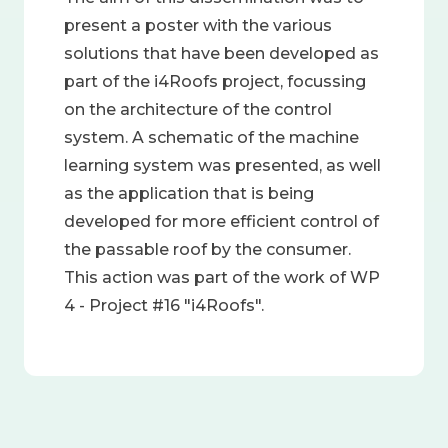
present a poster with the various
solutions that have been developed as
part of the i4Roofs project, focussing
on the architecture of the control
system. A schematic of the machine
learning system was presented, as well
as the application that is being
developed for more efficient control of
the passable roof by the consumer.
This action was part of the work of WP
4 - Project #16 "i4Roofs".