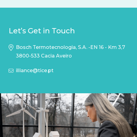
Let’s Get in Touch
Bosch Termotecnologia, S.A. -EN 16 - Km 3,7
3800-533 Cacia Aveiro
illiance@tice.pt