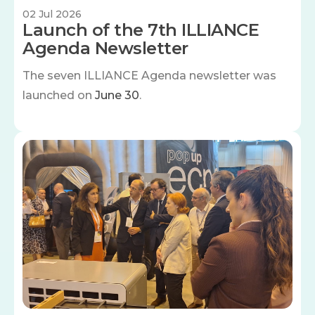
02 Jul 2026
Launch of the 7th ILLIANCE
Agenda Newsletter
The seven
ILLIANCE Agenda newsletter was
launched on
June 30
.
Image