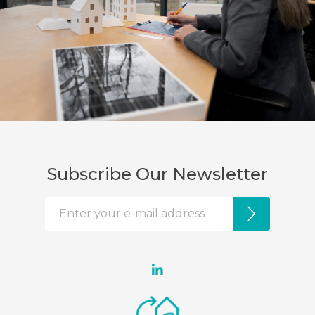
Subscribe Our Newsletter