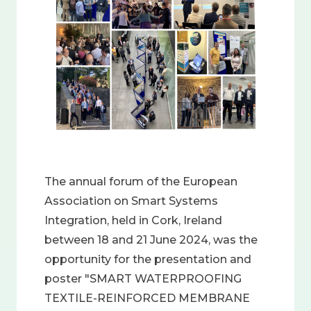
The annual forum of the European
Association on Smart Systems
Integration, held in Cork, Ireland
between 18 and 21 June 2024, was the
opportunity for the presentation and
poster "SMART WATERPROOFING
TEXTILE-REINFORCED MEMBRANE