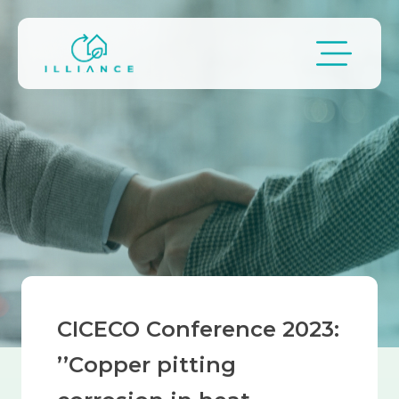
Skip to main content
Breadcrumb
CICECO Conference 2023:
’’Copper pitting