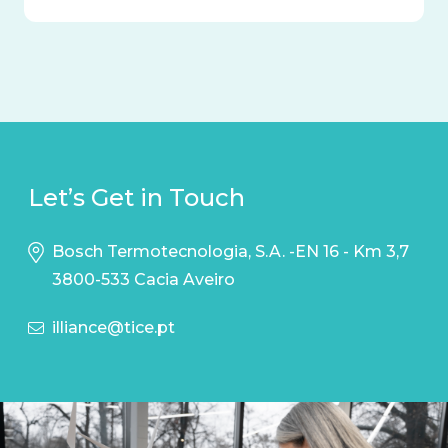
Let’s Get in Touch
Bosch Termotecnologia, S.A. -EN 16 - Km 3,7
3800-533 Cacia Aveiro
illiance@tice.pt