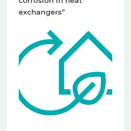
corrosion in heat
exchangers”
Image