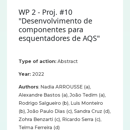
WP 2 - Proj. #10
"Desenvolvimento de
componentes para
esquentadores de AQS"
Type of action:
Abstract
Year:
2022
Authors
: Nadia ARROUSSE (a),
Alexandre Bastos (a), João Tedim (a),
Rodrigo Salgueiro (b), Luis Monteiro
(b), João Paulo Dias (c), Sandra Cruz (d),
Zohra Benzarti (c), Ricardo Serra (c),
Telma Ferreira (d)