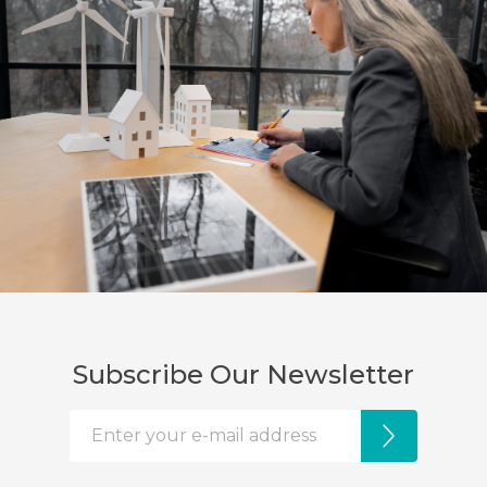
Subscribe Our Newsletter