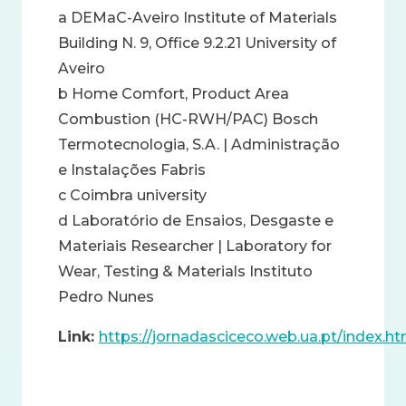
a DEMaC-Aveiro Institute of Materials
Building N. 9, Office 9.2.21 University of
Aveiro
b Home Comfort, Product Area
Combustion (HC-RWH/PAC) Bosch
Termotecnologia, S.A. | Administração
e Instalações Fabris
c Coimbra university
d Laboratório de Ensaios, Desgaste e
Materiais Researcher | Laboratory for
Wear, Testing & Materials Instituto
Pedro Nunes
Link:
https://jornadasciceco.web.ua.pt/index.ht