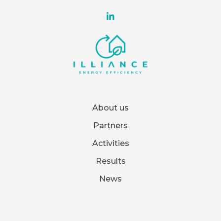
About us
Partners
Activities
Results
News