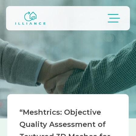
Skip to main content
Breadcrumb
“Meshtrics: Objective
Quality Assessment of