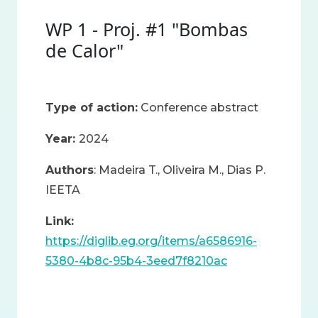
WP 1 - Proj. #1 "Bombas
de Calor"
Type of action:
Conference abstract
Year:
2024
Authors
: Madeira T., Oliveira M., Dias P.
IEETA
Link:
https://diglib.eg.org/items/a6586916-
5380-4b8c-95b4-3eed7f8210ac