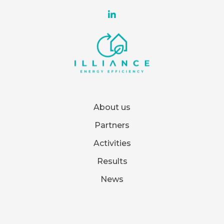
About us
Partners
Activities
Results
News