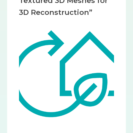
Textured 3D Meshes for
3D Reconstruction”
Image