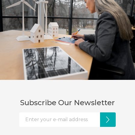
Subscribe Our Newsletter