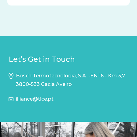
Let’s Get in Touch
Bosch Termotecnologia, S.A. -EN 16 - Km 3,7
3800-533 Cacia Aveiro
illiance@tice.pt