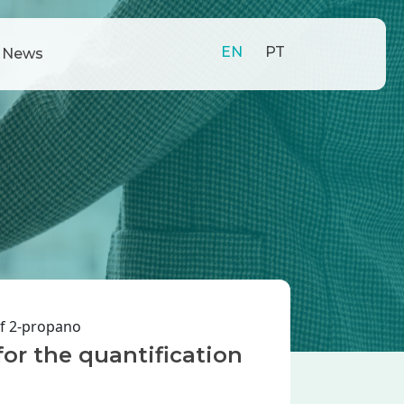
EN
PT
News
of 2-propano
for the quantification