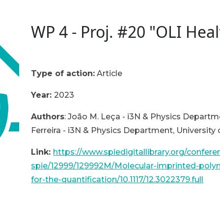
WP 4 - Proj. #20 "OLI Heal
Type of action:
A
rticle
Year:
2023
Authors
: João M. Leça - i3N & Physics Departme
Ferreira - i3N & Physics Department, University 
Link:
https://www.spiedigitallibrary.org/confer
spie/12999/129992M/Molecular-imprinted-polym
for-the-quantification/10.1117/12.3022379.full