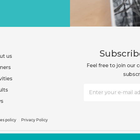
Subscrib
ut us
Feel free to join ou
ners
subscr
vities
lts
s
es policy
Privacy Policy