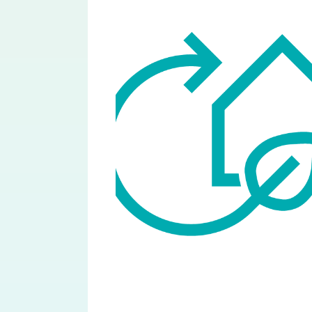
Image