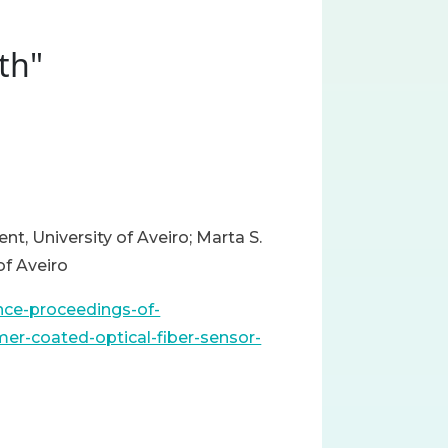
th"
nt, University of Aveiro; Marta S.
of Aveiro
ence-proceedings-of-
er-coated-optical-fiber-sensor-