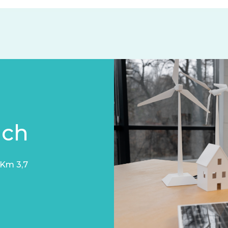
uch
 Km 3,7