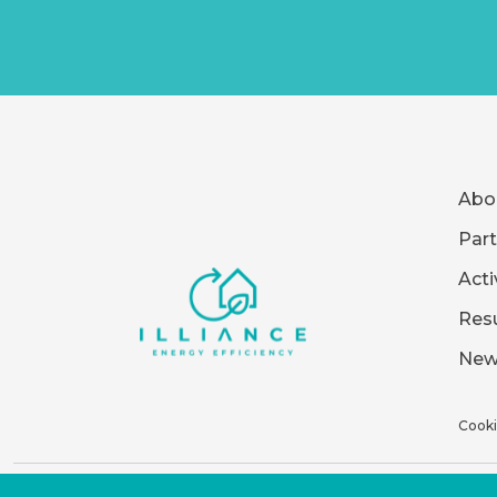
Abo
Part
Acti
Resu
New
Cooki