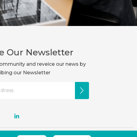
e Our Newsletter
r community and reveice our news by
ibing our Newsletter