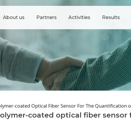
About us
Partners
Activities
Results
lymer-coated Optical Fiber Sensor For The Quantification 
lymer-coated optical fiber sensor 