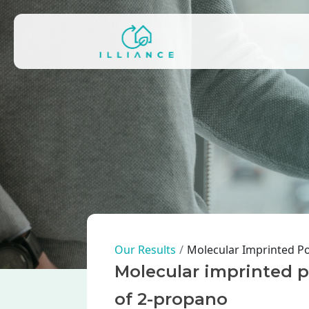
Skip to main content
Main navigation
Breadcrumb
Our Results
Molecular Imprinted Po
Molecular imprinted po
of 2-propano