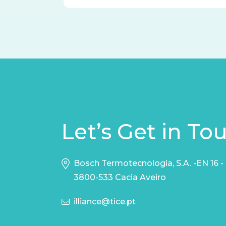
Let’s Get in To
Bosch Termotecnologia, S.A. -EN 16 -
3800-533 Cacia Aveiro
illiance@tice.pt