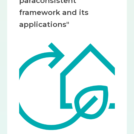
paraconsistent
framework and its
applications"
Image