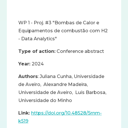
WP 1 - Proj. #3 "Bombas de Calor e
Equipamentos de combustão com H2
- Data Analytics"
Type of action:
Conference abstract
Year:
2024
Authors
: Juliana Cunha, Universidade
de Aveiro, Alexandre Madeira,
Universidade de Aveiro, Luís Barbosa,
Universidade do Minho
Link:
https://doi.org/10.48528/5rnm-
k519