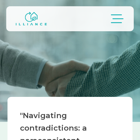
Skip to main content
Breadcrumb
"Navigating
contradictions: a