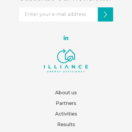
About us
Partners
Activities
Results