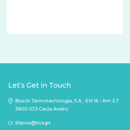
Let’s Get in Touch
Bosch Termotecnologia, S.A. -EN 16 - Km 3,7
3800-533 Cacia Aveiro
illiance@tice.pt