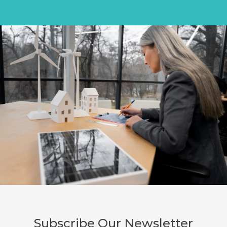
Subscribe Our Newsletter