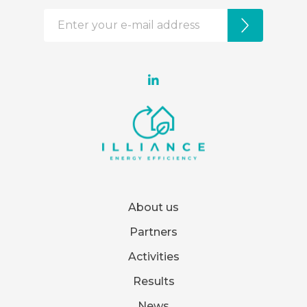
About us
Partners
Activities
Results
News