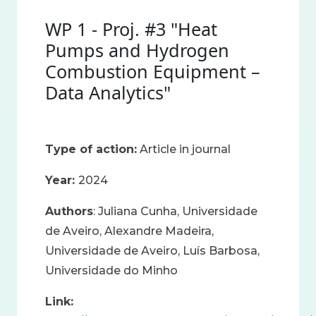
WP 1 - Proj. #3 "Heat
Pumps and Hydrogen
Combustion Equipment –
Data Analytics"
Type of action:
Article in journal
Year:
2024
Authors
: Juliana Cunha, Universidade
de Aveiro, Alexandre Madeira,
Universidade de Aveiro, Luís Barbosa,
Universidade do Minho
Link: