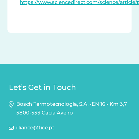
https://www.sciencedirect.com/science/article
Let’s Get in Touch
Bosch Termotecnologia, S.A. -EN 16 - Km 3,7
3800-533 Cacia Aveiro
illiance@tice.pt