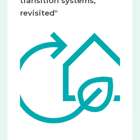
transition systems,
revisited"
Image