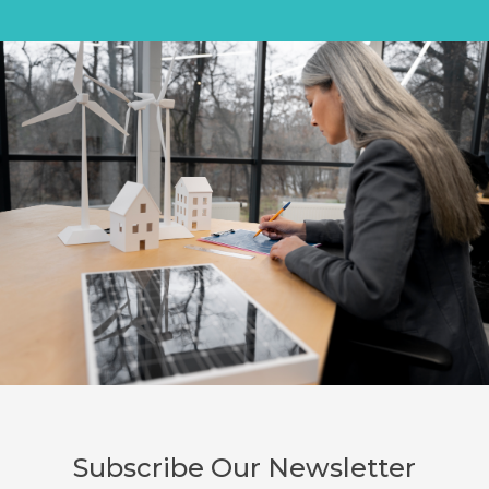
Subscribe Our Newsletter