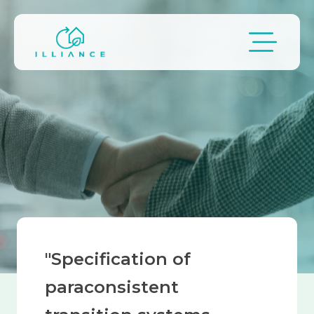
Skip to main content
Breadcrumb
"Specification of
paraconsistent