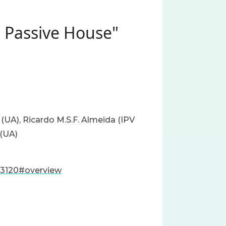
s Passive House"
 (UA), Ricardo M.S.F. Almeida (IPV
 (UA)
83120#overview