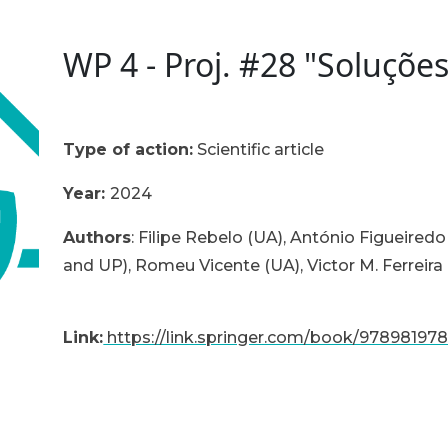
WP 4 - Proj. #28 "Soluçõe
Type of action:
Scientific article
Year:
2024
Authors
: Filipe Rebelo (UA), António Figueiredo
and UP), Romeu Vicente (UA), Victor M. Ferreira
Link:
https://link.springer.com/book/97898197