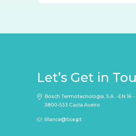
Let’s Get in To
Bosch Termotecnologia, S.A. -EN 16 -
3800-533 Cacia Aveiro
illiance@tice.pt