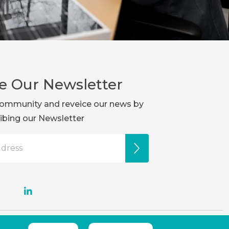
e Our Newsletter
r community and reveice our news by
ibing our Newsletter