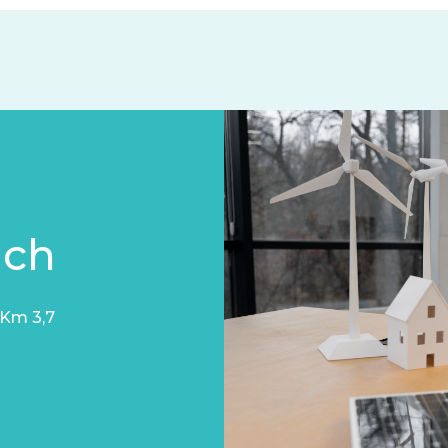
uch
 Km 3,7