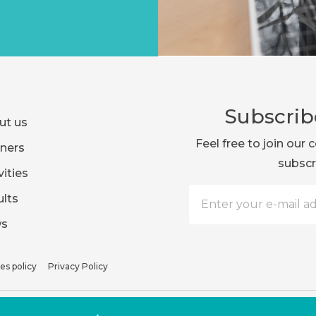
Subscrib
ut us
Feel free to join ou
ners
subscr
vities
lts
s
es policy
Privacy Policy