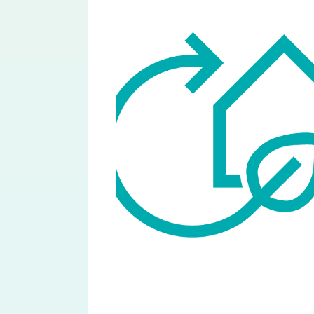
Image