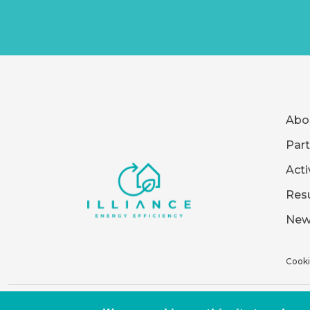
Abo
Part
Acti
Resu
New
Cooki