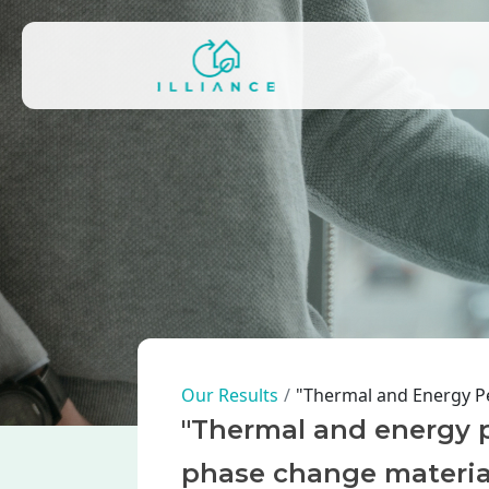
Skip to main content
Main navigation
Breadcrumb
Our Results
"Thermal and Energy P
"Thermal and energy p
phase change materia