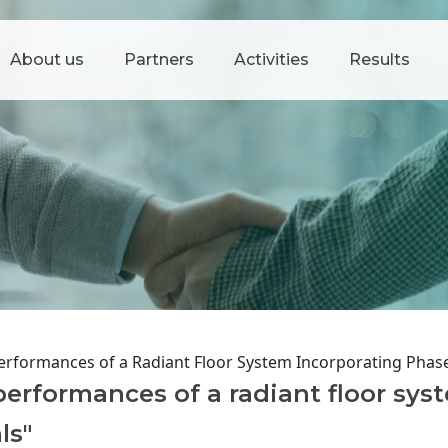
About us
Partners
Activities
Results
erformances of a Radiant Floor System Incorporating Phas
erformances of a radiant floor sys
ls"