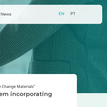
EN
PT
News
e Change Materials"
tem incorporating